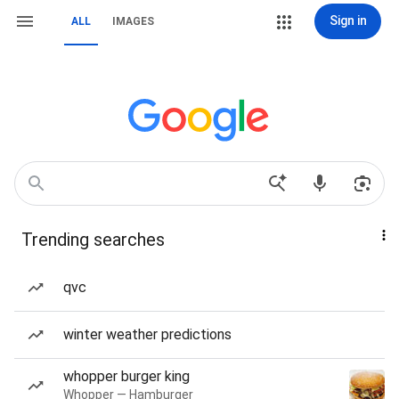
Sign in
ALL
IMAGES
Trending searches
qvc
winter weather predictions
whopper burger king
Whopper — Hamburger