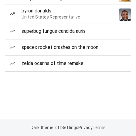
byron donalds
United States Representative
superbug fungus candida auris
spacex rocket crashes on the moon
zelda ocarina of time remake
Dark theme: off
Settings
Privacy
Terms