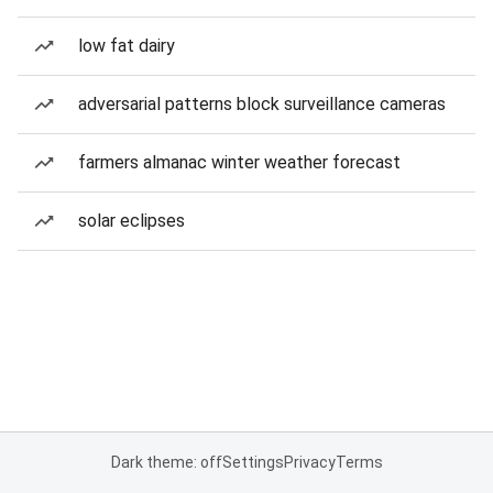
low fat dairy
adversarial patterns block surveillance cameras
farmers almanac winter weather forecast
solar eclipses
Dark theme: off
Settings
Privacy
Terms