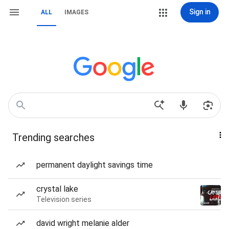
Sign in
ALL
IMAGES
Trending searches
permanent daylight savings time
crystal lake
Television series
david wright melanie alder