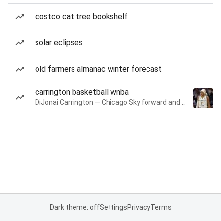
costco cat tree bookshelf
solar eclipses
old farmers almanac winter forecast
carrington basketball wnba
DiJonai Carrington — Chicago Sky forward and guard
Dark theme: off
Settings
Privacy
Terms