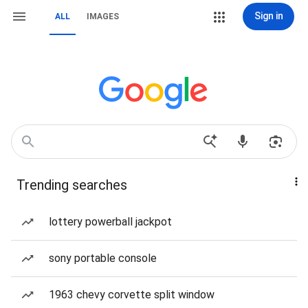
Sign in
ALL
IMAGES
Trending searches
lottery powerball jackpot
sony portable console
1963 chevy corvette split window