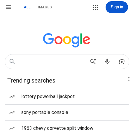
Sign in
ALL
IMAGES
Trending searches
lottery powerball jackpot
sony portable console
1963 chevy corvette split window