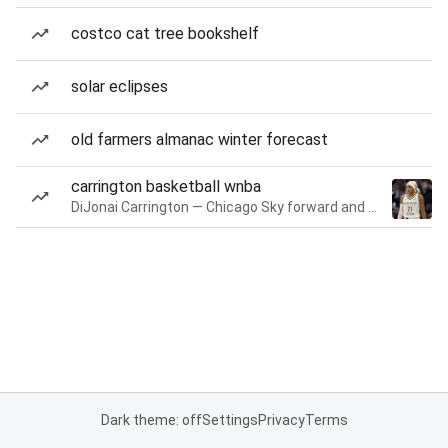
costco cat tree bookshelf
solar eclipses
old farmers almanac winter forecast
carrington basketball wnba
DiJonai Carrington — Chicago Sky forward and guard
Dark theme: off
Settings
Privacy
Terms