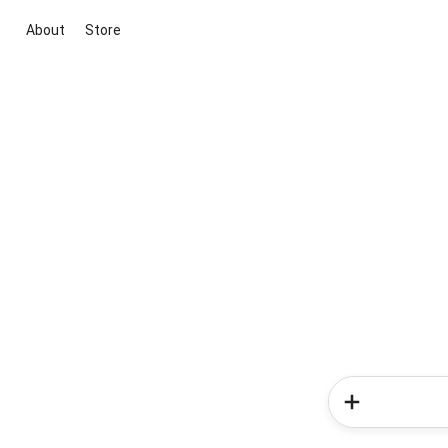
About
Store