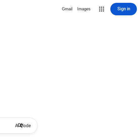
Sign in
Gmail
Images
AI Mode